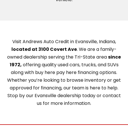
Visit Andrews Auto Credit in Evansville, Indiana,
located at 3100 Covert Ave
. We are a family-
owned dealership serving the Tri-State area
since
1972,
offering quality used cars, trucks, and SUVs
along with buy here pay here financing options.
Whether you’re looking to browse inventory or get
approved for financing, our team is here to help.
Stop by our Evansville dealership today or contact
us for more information.