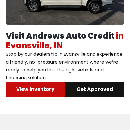
Visit Andrews Auto Credit
in
Evansville, IN
Stop by our dealership in Evansville and experience
a friendly, no-pressure environment where we’re
ready to help you find the right vehicle and
financing solution.
View Inventory
Get Approved