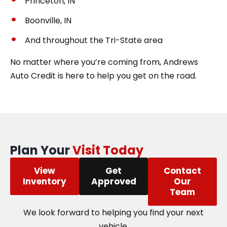
Princeton, IN
Boonville, IN
And throughout the Tri-State area
No matter where you’re coming from, Andrews
Auto Credit is here to help you get on the road.
Plan Your
Visit Today
View
Get
Contact
Inventory
Approved
Our
Team
We look forward to helping you find your next
vehicle.