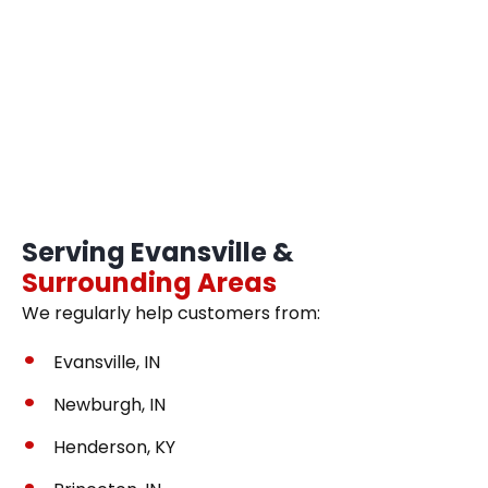
Serving Evansville &
Surrounding Areas
We regularly help customers from:
Evansville, IN
Newburgh, IN
Henderson, KY