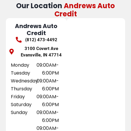
Our Location
Andrews Auto
Credit
Andrews Auto
Credit
(812) 473-4492
3100 Covert Ave
Evansville, IN 47714
Monday
09:00AM-
Tuesday
6:00PM
Wednesday
09:00AM-
Thursday
6:00PM
Friday
09:00AM-
Saturday
6:00PM
Sunday
09:00AM-
6:00PM
09:00AM-