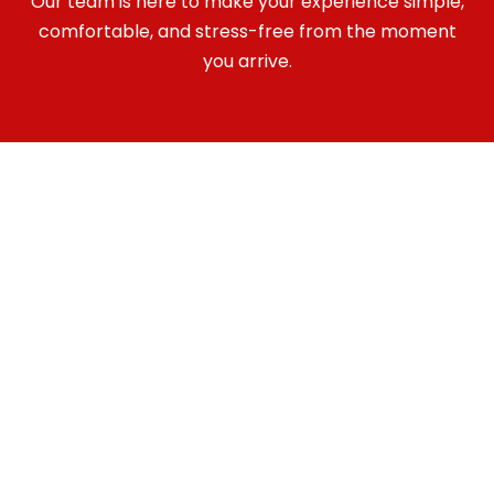
Our team is here to make your experience simple,
comfortable, and stress-free from the moment
you arrive.