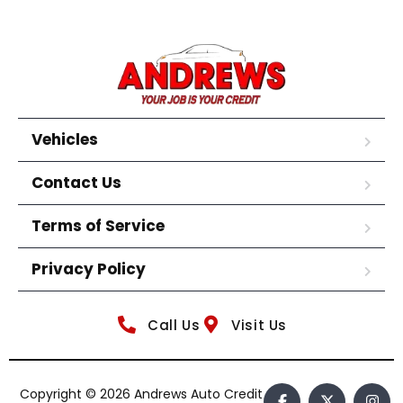
Vehicles
Contact Us
Terms of Service
Privacy Policy
Call Us
Visit Us
Copyright © 2026 Andrews Auto Credit