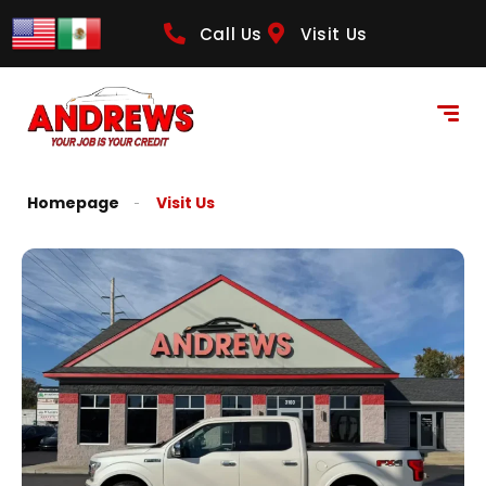
Call Us
Visit Us
Homepage
Visit Us