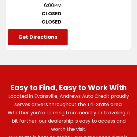
6:00PM
CLOSED
CLOSED
Get Directions
Easy to Find, Easy to Work With
Located in Evansville, Andrews Auto Credit proudly
serves drivers throughout the Tri-State area.
Whether you’re coming from nearby or traveling a
bit farther, our dealership is easy to access and
worth the visit.