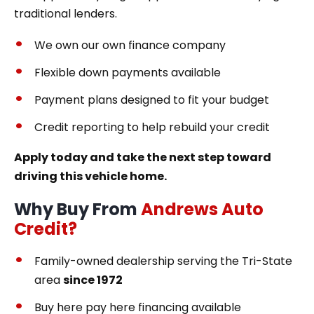
traditional lenders.
We own our own finance company
Flexible down payments available
Payment plans designed to fit your budget
Credit reporting to help rebuild your credit
Apply today and take the next step toward
driving this vehicle home.
Why Buy From
Andrews Auto
Credit?
Family-owned dealership serving the Tri-State
area
since 1972
Buy here pay here financing available