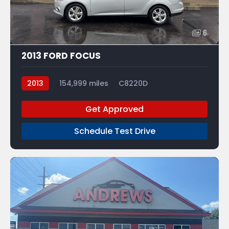
6
2013 FORD FOCUS
2013
154,999 miles
C8220D
Get Approved
Schedule Test Drive