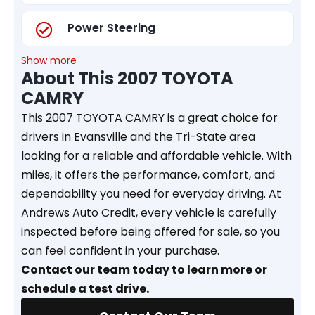
Power Steering
Show more
About This 2007 TOYOTA
CAMRY
This 2007 TOYOTA CAMRY is a great choice for
drivers in Evansville and the Tri-State area
looking for a reliable and affordable vehicle. With
miles, it offers the performance, comfort, and
dependability you need for everyday driving. At
Andrews Auto Credit, every vehicle is carefully
inspected before being offered for sale, so you
can feel confident in your purchase.
Contact our team today to learn more or
schedule a test drive.