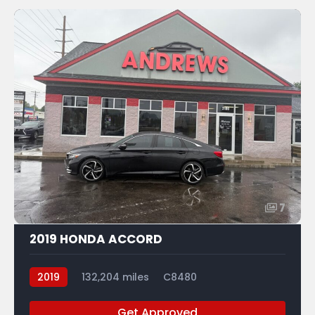
7
2019 HONDA ACCORD
2019
132,204 miles
C8480
Get Approved