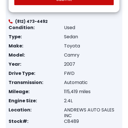
(812) 473-4492
Condition:
Used
Type:
Sedan
Make:
Toyota
Model:
Camry
Year:
2007
Drive Type:
FWD
Transmission:
Automatic
Mileage:
115,419 miles
Engine Size:
2.4L
Location:
ANDREWS AUTO SALES
INC
Stock#:
C8489