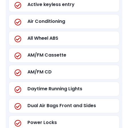
Active keyless entry
Air Conditioning
All Wheel ABS
AM/FM Cassette
AM/FM CD
Daytime Running Lights
Dual Air Bags Front and Sides
Power Locks