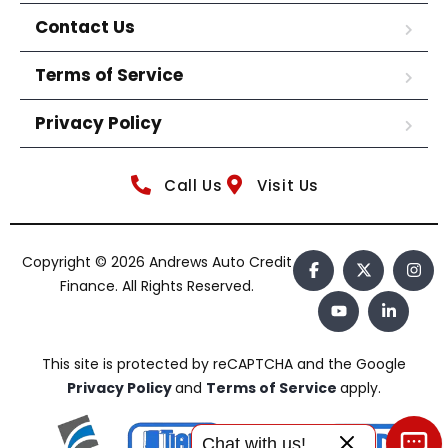
Contact Us
Terms of Service
Privacy Policy
Call Us
Visit Us
Copyright © 2026 Andrews Auto Credit
Finance. All Rights Reserved.
This site is protected by reCAPTCHA and the Google
Privacy Policy
and
Terms of Service
apply.
Chat with us!