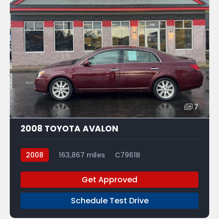
7
2008 TOYOTA AVALON
2008
163,867 miles
C7961B
Get Approved
Schedule Test Drive