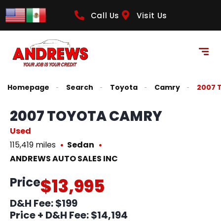
Call Us
Visit Us
Homepage
Search
Toyota
Camry
2007 
2007 TOYOTA CAMRY
Used
115,419 miles
Sedan
ANDREWS AUTO SALES INC
Price
$13,995
D&H Fee: $199
Price + D&H Fee:
$14,194