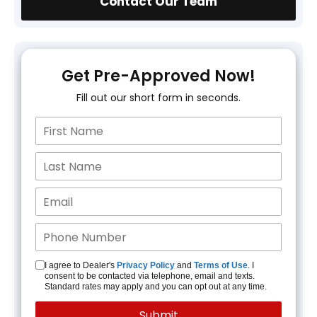
Contact Our Team
Get Pre-Approved Now!
Fill out our short form in seconds.
I agree to Dealer's
Privacy Policy
and
Terms of Use
. I
consent to be contacted via telephone, email and texts.
Standard rates may apply and you can opt out at any time.