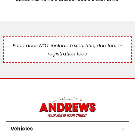
Price does NOT include taxes, title, doc fee, or
registration fees.
Vehicles