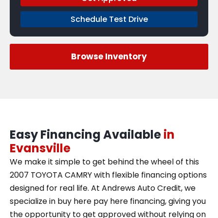
Schedule Test Drive
Browse Inventory
Easy Financing Available
in
Evansville
We make it simple to get behind the wheel of this
2007 TOYOTA CAMRY with flexible financing options
designed for real life. At Andrews Auto Credit, we
specialize in buy here pay here financing, giving you
the opportunity to get approved without relying on