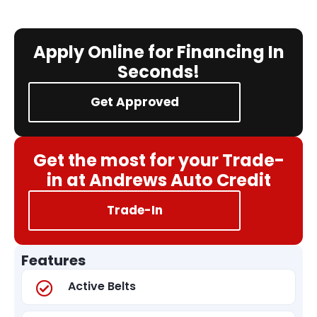
Apply Online for Financing In
Seconds!
Get Approved
Get the most for your Trade-
in at Andrews Auto Credit
Trade-In
Features
Active Belts