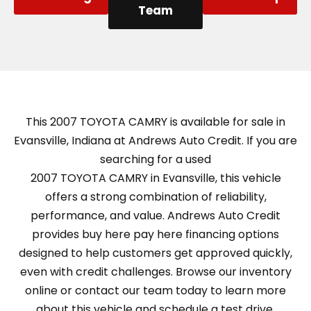
Team
This 2007 TOYOTA CAMRY is available for sale in
Evansville, Indiana at Andrews Auto Credit. If you are
searching for a used
2007 TOYOTA CAMRY in Evansville, this vehicle
offers a strong combination of reliability,
performance, and value. Andrews Auto Credit
provides buy here pay here financing options
designed to help customers get approved quickly,
even with credit challenges. Browse our inventory
online or contact our team today to learn more
about this vehicle and schedule a test drive.