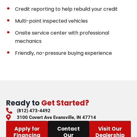
Credit reporting to help rebuild your credit
Multi-point inspected vehicles
Onsite service center with professional
mechanics
Friendly, no-pressure buying experience
Ready to
Get Started?
(812) 473-4492
3100 Covert Ave Evansville, IN 47714
Apply for
Contact
Visit Our
Financing
Our
Dealership