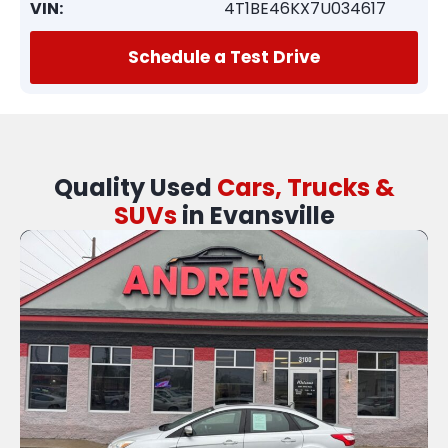
VIN:
4T1BE46KX7U034617
Schedule a Test Drive
Quality Used
Cars, Trucks &
SUVs
in Evansville