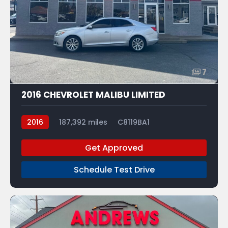
7
2016 CHEVROLET MALIBU LIMITED
2016
187,392 miles
C8119BA1
Get Approved
Schedule Test Drive