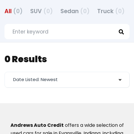
All
(0)
SUV
(0)
Sedan
(0)
Truck
(0)
0 Results
Date Listed: Newest
Andrews Auto Credit
offers a wide selection of
used cars for sale in Evansville, Indiana, including