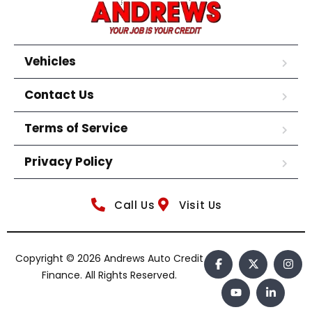
Vehicles
Contact Us
Terms of Service
Privacy Policy
Call Us
Visit Us
Copyright © 2026 Andrews Auto Credit
Finance. All Rights Reserved.