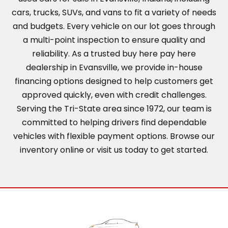
cars, trucks, SUVs, and vans to fit a variety of needs
and budgets. Every vehicle on our lot goes through
a multi-point inspection to ensure quality and
reliability. As a trusted buy here pay here
dealership in Evansville, we provide in-house
financing options designed to help customers get
approved quickly, even with credit challenges.
Serving the Tri-State area since 1972, our team is
committed to helping drivers find dependable
vehicles with flexible payment options. Browse our
inventory online or visit us today to get started.