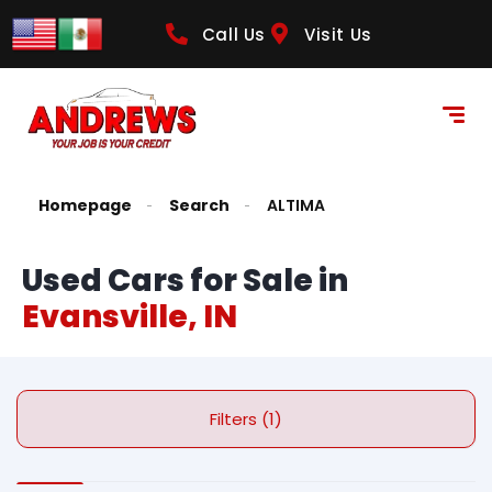
Call Us
Visit Us
Homepage
Search
ALTIMA
Used Cars for Sale in
Evansville, IN
Filters (1)