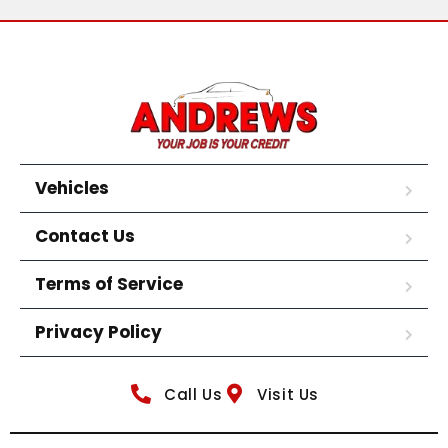
Vehicles
Contact Us
Terms of Service
Privacy Policy
Call Us
Visit Us