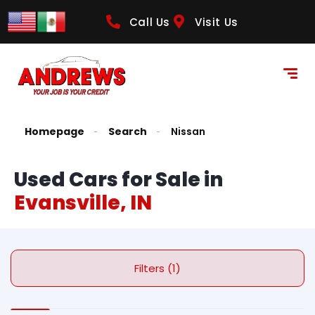
Call Us
Visit Us
Homepage
Search
Nissan
Used Cars for Sale in
Evansville, IN
Filters (1)