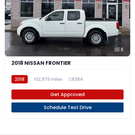
6
2018 NISSAN FRONTIER
2018
102,979 miles
C8384
Get Approved
Schedule Test Drive