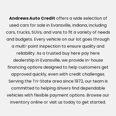
Andrews Auto Credit
offers a wide selection of
used cars for sale in Evansville, Indiana, including
cars, trucks, SUVs, and vans to fit a variety of needs
and budgets. Every vehicle on our lot goes through
a multi-point inspection to ensure quality and
reliability. As a trusted buy here pay here
dealership in Evansville, we provide in-house
financing options designed to help customers get
approved quickly, even with credit challenges.
Serving the Tri-State area since 1972, our team is
committed to helping drivers find dependable
vehicles with flexible payment options. Browse our
inventory online or visit us today to get started.