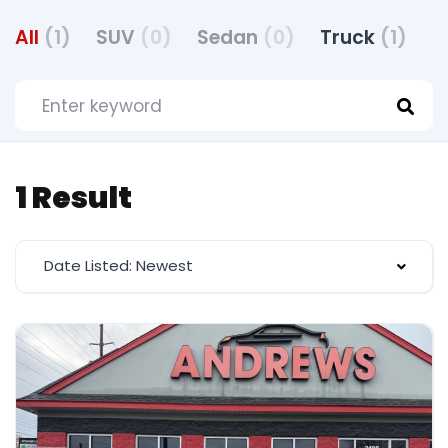
All
(1)
SUV
(0)
Sedan
(0)
Truck
(1)
H
1 Result
Date Listed: Newest