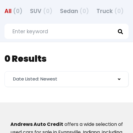
All
(0)
SUV
(0)
Sedan
(0)
Truck
(0)
0 Results
Date Listed: Newest
Andrews Auto Credit
offers a wide selection of
used cars for sale in Evansville, Indiana, including