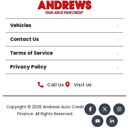
Vehicles
Contact Us
Terms of Service
Privacy Policy
Call Us
Visit Us
Copyright © 2026 Andrews Auto Credit
Finance. All Rights Reserved.