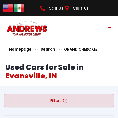
Call Us
Visit Us
Homepage
Search
GRAND CHEROKEE
Used Cars for Sale in
Evansville, IN
Filters (1)