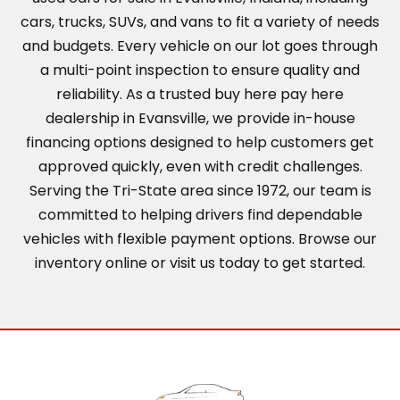
cars, trucks, SUVs, and vans to fit a variety of needs
and budgets. Every vehicle on our lot goes through
a multi-point inspection to ensure quality and
reliability. As a trusted buy here pay here
dealership in Evansville, we provide in-house
financing options designed to help customers get
approved quickly, even with credit challenges.
Serving the Tri-State area since 1972, our team is
committed to helping drivers find dependable
vehicles with flexible payment options. Browse our
inventory online or visit us today to get started.