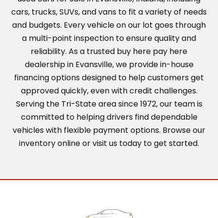
cars, trucks, SUVs, and vans to fit a variety of needs
and budgets. Every vehicle on our lot goes through
a multi-point inspection to ensure quality and
reliability. As a trusted buy here pay here
dealership in Evansville, we provide in-house
financing options designed to help customers get
approved quickly, even with credit challenges.
Serving the Tri-State area since 1972, our team is
committed to helping drivers find dependable
vehicles with flexible payment options. Browse our
inventory online or visit us today to get started.