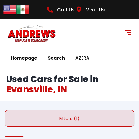
Call Us
Visit Us
Homepage
Search
AZERA
Used Cars for Sale in
Evansville, IN
Filters (1)