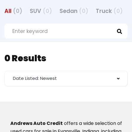
All
(0)
SUV
(0)
Sedan
(0)
Truck
(0)
0 Results
Date Listed: Newest
Andrews Auto Credit
offers a wide selection of
used cars for sale in Evansville, Indiana, including