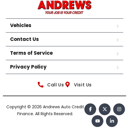
Vehicles
Contact Us
Terms of Service
Privacy Policy
Call Us
Visit Us
Copyright © 2026 Andrews Auto Credit
Finance. All Rights Reserved.