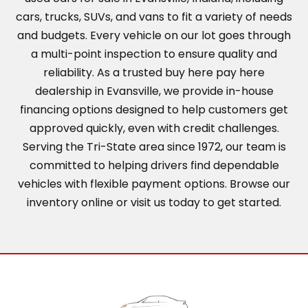
cars, trucks, SUVs, and vans to fit a variety of needs
and budgets. Every vehicle on our lot goes through
a multi-point inspection to ensure quality and
reliability. As a trusted buy here pay here
dealership in Evansville, we provide in-house
financing options designed to help customers get
approved quickly, even with credit challenges.
Serving the Tri-State area since 1972, our team is
committed to helping drivers find dependable
vehicles with flexible payment options. Browse our
inventory online or visit us today to get started.