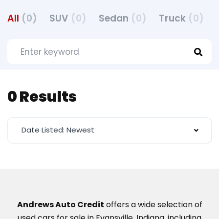
All
(0)
SUV
(0)
Sedan
(0)
Truck
(0)
0 Results
Date Listed: Newest
Andrews Auto Credit
offers a wide selection of
used cars for sale in Evansville, Indiana, including