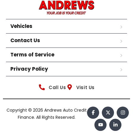
Vehicles
Contact Us
Terms of Service
Privacy Policy
Call Us
Visit Us
Copyright © 2026 Andrews Auto Credit
Finance. All Rights Reserved.