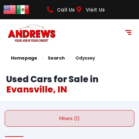
Call Us
Visit Us
Homepage
Search
Odyssey
Used Cars for Sale in
Evansville, IN
Filters (1)