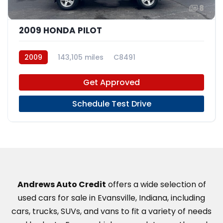
8
2009 HONDA PILOT
2009
143,105 miles
C8491
Get Approved
Schedule Test Drive
Andrews Auto Credit
offers a wide selection of
used cars for sale in Evansville, Indiana, including
cars, trucks, SUVs, and vans to fit a variety of needs