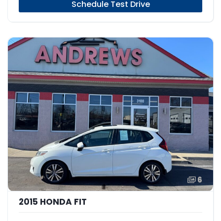
Schedule Test Drive
6
2015 HONDA FIT