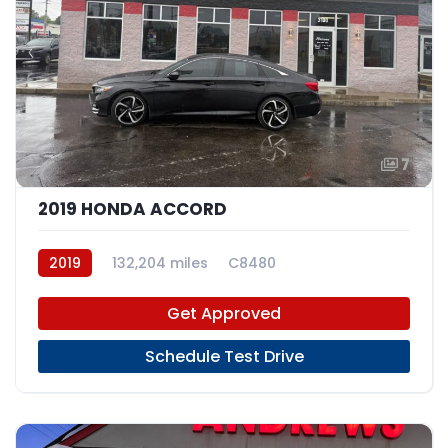
7
2019 HONDA ACCORD
2019
132,204 miles
C8480
Get Approved
Schedule Test Drive