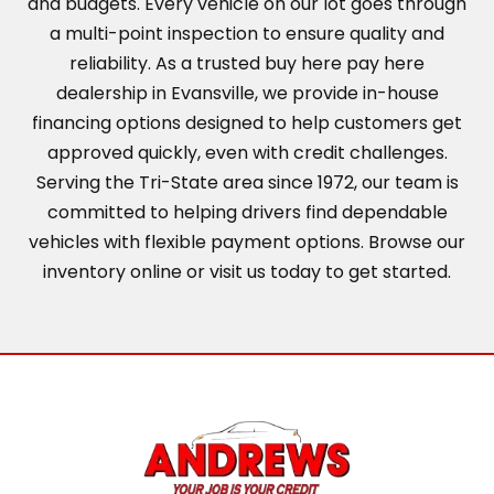
and budgets. Every vehicle on our lot goes through
a multi-point inspection to ensure quality and
reliability. As a trusted buy here pay here
dealership in Evansville, we provide in-house
financing options designed to help customers get
approved quickly, even with credit challenges.
Serving the Tri-State area since 1972, our team is
committed to helping drivers find dependable
vehicles with flexible payment options. Browse our
inventory online or visit us today to get started.