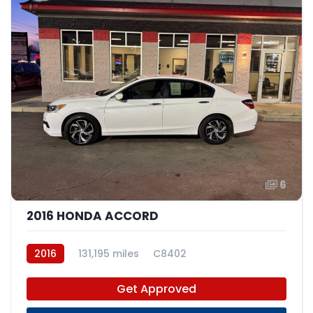
6
2016 HONDA ACCORD
2016
131,195 miles
C8402
Get Approved