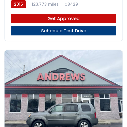
2015
123,773 miles
C8429
Get Approved
Schedule Test Drive