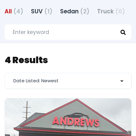
All
(4)
SUV
(1)
Sedan
(2)
Truck
(0)
4 Results
Date Listed: Newest