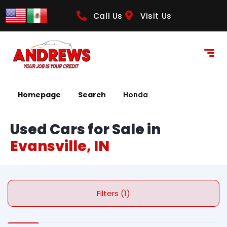
Call Us
Visit Us
Homepage
Search
Honda
Used Cars for Sale in
Evansville, IN
Filters (1)