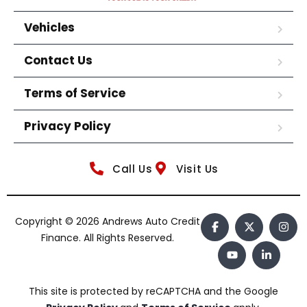
Vehicles
Contact Us
Terms of Service
Privacy Policy
Call Us
Visit Us
Copyright © 2026 Andrews Auto Credit
Finance. All Rights Reserved.
This site is protected by reCAPTCHA and the Google