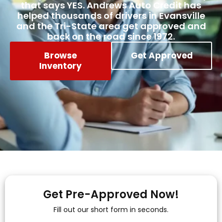
that says YES. Andrews Auto Credit has
helped thousands of drivers in Evansville
and the Tri-State area get approved and
back on the road since 1972.
Browse
Get Approved
Inventory
Get Pre-Approved Now!
Fill out our short form in seconds.