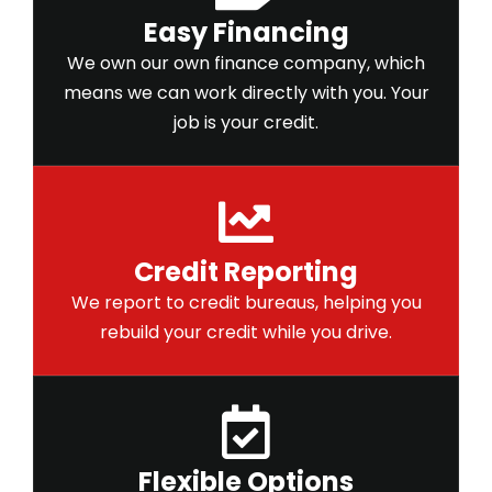
Easy Financing
We own our own finance company, which
means we can work directly with you. Your
job is your credit.
Credit Reporting
We report to credit bureaus, helping you
rebuild your credit while you drive.
Flexible Options