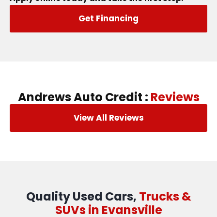
Get Financing
Andrews Auto Credit :
Reviews
View All Reviews
Quality Used Cars,
Trucks &
SUVs in Evansville