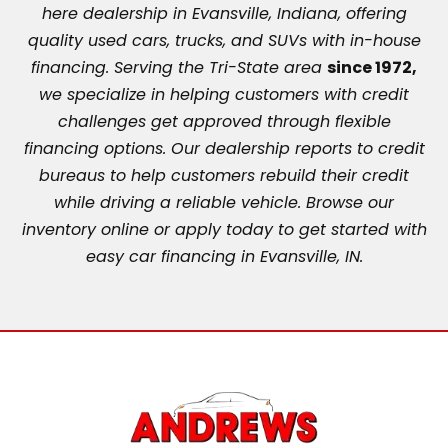
here dealership in Evansville, Indiana, offering
quality used cars, trucks, and SUVs with in-house
financing. Serving the Tri-State area
since 1972,
we specialize in helping customers with credit
challenges get approved through flexible
financing options. Our dealership reports to credit
bureaus to help customers rebuild their credit
while driving a reliable vehicle. Browse our
inventory online or apply today to get started with
easy car financing in Evansville, IN.