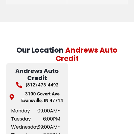
Our Location
Andrews Auto
Credit
Andrews Auto
Credit
(812) 473-4492
3100 Covert Ave
Evansville, IN 47714
Monday
09:00AM-
Tuesday
6:00PM
Wednesday
09:00AM-