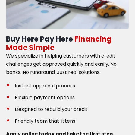
Buy Here Pay Here
Financing
Made Simple
We specialize in helping customers with credit
challenges get approved quickly and easily. No
banks. No runaround. Just real solutions.
Instant approval process
Flexible payment options
Designed to rebuild your credit
Friendly team that listens
Apply online today and take the first step.