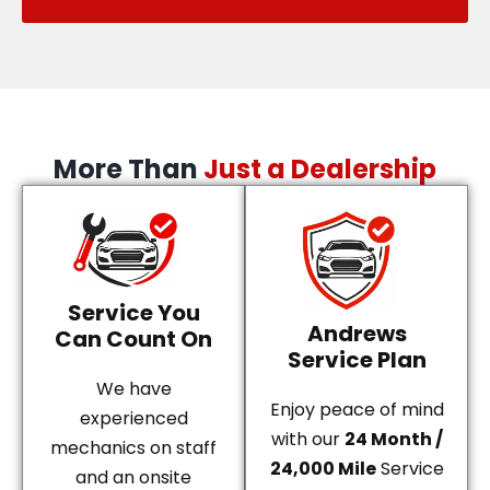
More Than
Just a Dealership
Service You
Andrews
Can Count On
Service Plan
We have
Enjoy peace of mind
experienced
with our
24 Month /
mechanics on staff
24,000 Mile
Service
and an onsite