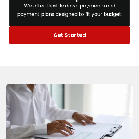
We offer flexible down payments and
payment plans designed to fit your budget.
Get Started