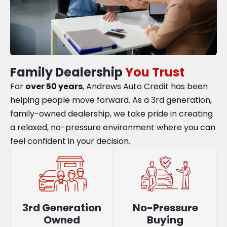
Family Dealership
You Trust
For
over 50 years
, Andrews Auto Credit has been
helping people move forward. As a 3rd generation,
family-owned dealership, we take pride in creating
a relaxed, no-pressure environment where you can
feel confident in your decision.
3rd Generation
No-Pressure
Owned
Buying