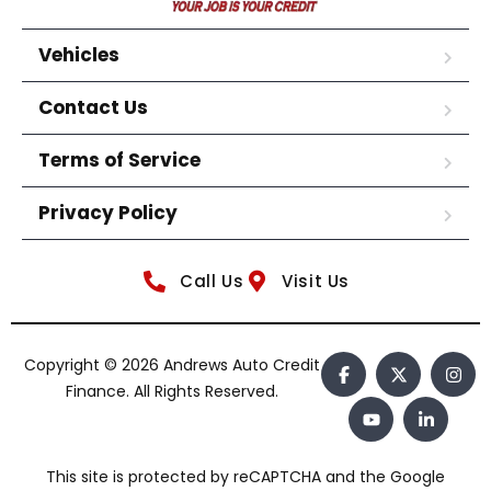
Vehicles
Contact Us
Terms of Service
Privacy Policy
Call Us
Visit Us
Copyright © 2026 Andrews Auto Credit
Finance. All Rights Reserved.
This site is protected by reCAPTCHA and the Google