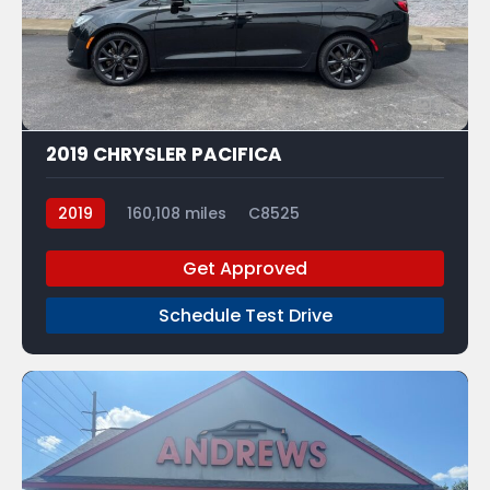
7
2019 CHRYSLER PACIFICA
2019
160,108 miles
C8525
Get Approved
Schedule Test Drive