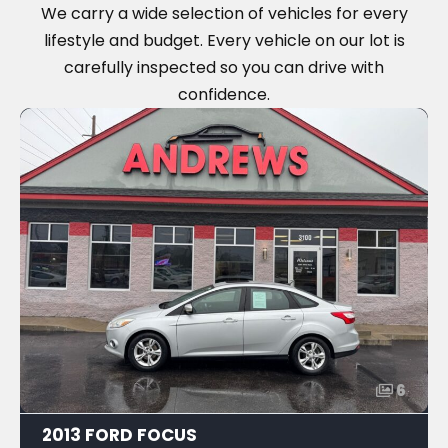
We carry a wide selection of vehicles for every
lifestyle and budget. Every vehicle on our lot is
carefully inspected so you can drive with
confidence.
6
2013 FORD FOCUS