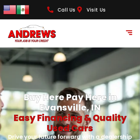
Call Us
Visit Us
Buy Here Pay Here in
Evansville, IN
Easy Financing & Quality
Used Cars
Drive your future forward with a dealership