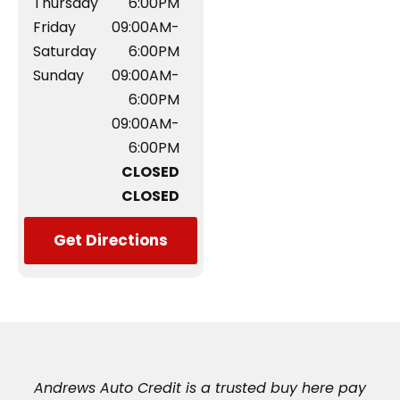
Thursday
6:00PM
Friday
09:00AM-
Saturday
6:00PM
Sunday
09:00AM-
6:00PM
09:00AM-
6:00PM
CLOSED
CLOSED
Get Directions
Andrews Auto Credit is a trusted buy here pay