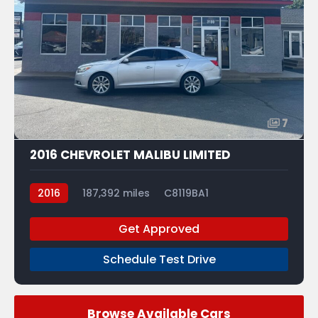
7
2016 CHEVROLET MALIBU LIMITED
2016
187,392 miles
C8119BA1
Get Approved
Schedule Test Drive
Browse Available Cars