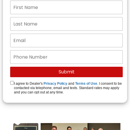
I agree to Dealer's
Privacy Policy
and
Terms of Use
. I consent to be
contacted via telephone, email and texts. Standard rates may apply
and you can opt out at any time.