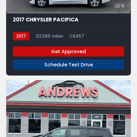
9
2017 CHRYSLER PACIFICA
2017
121,086 miles
C8457
Get Approved
Schedule Test Drive