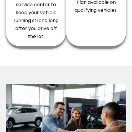
Plan available on
service center to
qualifying vehicles.
keep your vehicle
running strong long
after you drive off
the lot.