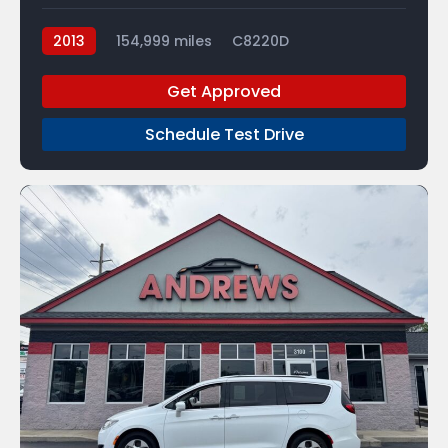
2013
154,999 miles
C8220D
Get Approved
Schedule Test Drive