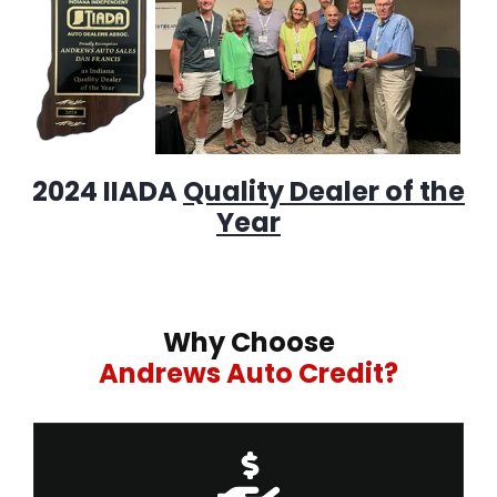
2024 IIADA
Quality Dealer of the
Year
Why Choose
Andrews Auto Credit?